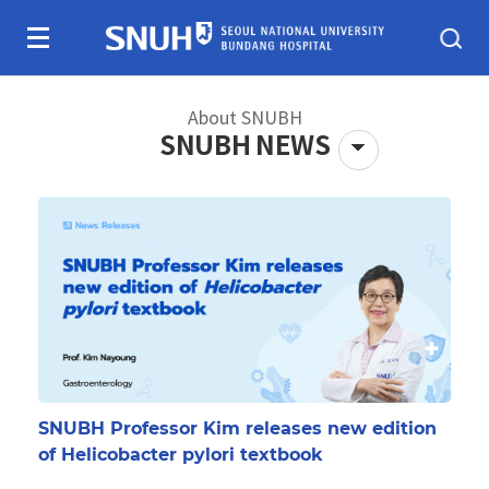
Skip To Content
About SNUBH
SNUBH NEWS
About SNUBH
Patients & visitors
SNUBH Professor Kim releases new edition
of Helicobacter pylori textbook