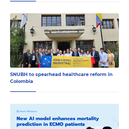
SNUBH to spearhead healthcare reform in
Colombia