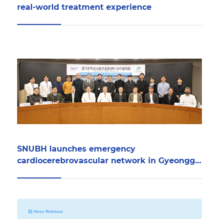
real-world treatment experience
SNUBH launches emergency
cardiocerebrovascular network in Gyeonggi
Province