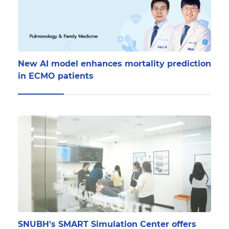
New AI model enhances mortality prediction
in ECMO patients
SNUBH's SMART Simulation Center offers