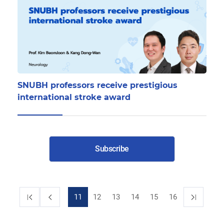
SNUBH professors receive prestigious
international stroke award
Subscribe
11
12
13
14
15
16