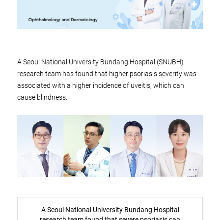
A Seoul National University Bundang Hospital (SNUBH)
research team has found that higher psoriasis severity was
associated with a higher incidence of uveitis, which can
cause blindness.
A Seoul National University Bundang Hospital
research team found that severe psoriasis can