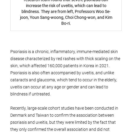
increase the risk of uveitis, which can lead to
blindness. They are from left, Professors Woo Se-
joon, Youn Sang-woong, Choi Chong-won, and Kim
Bo-ri.
Psoriasis is a chronic, inflammatory, immune-mediated skin
disease characterized by red rashes with thick scaling on the
skin, which affected 160,000 patients in Korea in 2021.
Psoriasis is also often accompanied by uveitis, and unlike
cataracts and glaucoma, which tend to occur in the elderly,
uveitis can occur at any age or gender and can lead to
blindness if untreated.
Recently, large-scale cohort studies have been conducted in
Denmark and Taiwan to confirm the association between
psoriasis and uveitis, but they were limited by the fact that
they only confirmed the overall association and did not