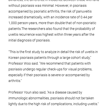
without psoriasis was minimal. However, in psoriasis
accompanied by psoriatic arthritis, the risk of panuveitis
increased dramatically, with an incidence rate of 0.44 per
1,000 person-years, more than double that of non-psoriatic
patients.The researchers also found that the probability of
uveitis recurrence was highest within three years after the
initial diagnosis of psoriasis.
"This is the first study to analyze in detail the risk of uveitis in
Korean psoriasis patients through a large cohort study,"
Professor Woo said. "We recommend that patients with
psoriasis undergo regular check-ups for visual problems,
especially if their psoriasis is severe or accompanied by
arthritis."
Professor Youn also said, "As a disease caused by
immunologic abnormalities, psoriasis should not be taken
lightly due to the high risk of complications, including uveitis."