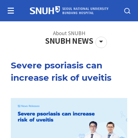
Skip To Content
About SNUBH
SNUBH NEWS
Severe psoriasis can
About SNUBH
Patients & visitors
increase risk of uveitis