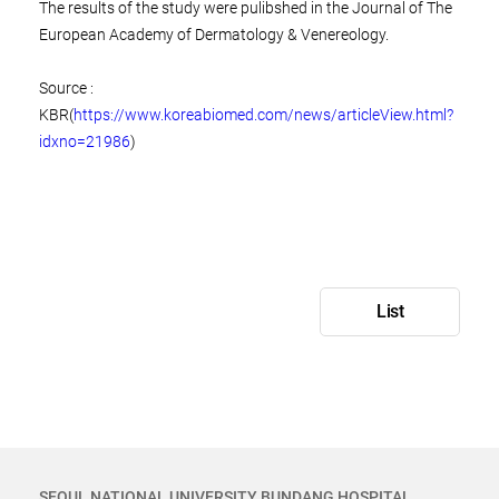
The results of the study were pulibshed in the Journal of The
European Academy of Dermatology & Venereology.
Source :
KBR(
https://www.koreabiomed.com/news/articleView.html?
idxno=21986
)
List
SEOUL NATIONAL UNIVERSITY BUNDANG HOSPITAL