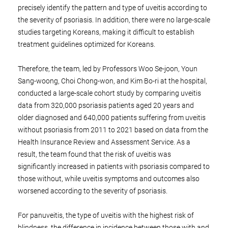
precisely identify the pattern and type of uveitis according to
the severity of psoriasis. In addition, there were no large-scale
studies targeting Koreans, making it difficult to establish
treatment guidelines optimized for Koreans.
Therefore, the team, led by Professors Woo Se-joon, Youn
Sang-woong, Choi Chong-won, and Kim Bo-ri at the hospital,
conducted a large-scale cohort study by comparing uveitis
data from 320,000 psoriasis patients aged 20 years and
older diagnosed and 640,000 patients suffering from uveitis
without psoriasis from 2011 to 2021 based on data from the
Health Insurance Review and Assessment Service. As a
result, the team found that the risk of uveitis was
significantly increased in patients with psoriasis compared to
those without, while uveitis symptoms and outcomes also
worsened according to the severity of psoriasis.
For panuveitis, the type of uveitis with the highest risk of
blindness, the difference in incidence between those with and